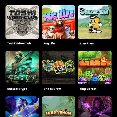
Toshi Video Club
Pug Life
Stack'em
Cursed Crypt
Chaos Crew
King Carrot