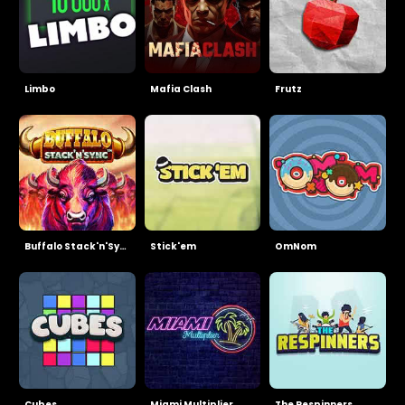
Limbo
Mafia Clash
Frutz
Buffalo Stack'n'Sync
Stick'em
OmNom
Cubes
Miami Multiplier
The Respinners