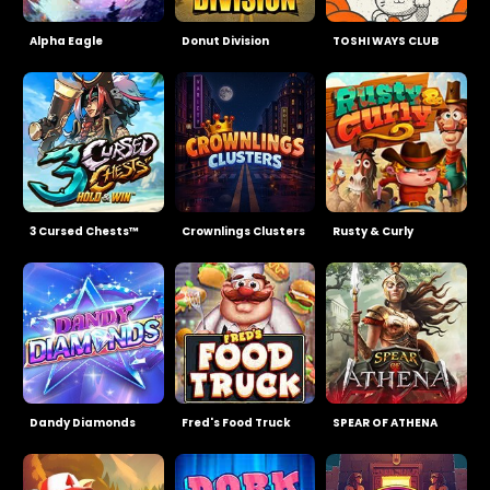
Alpha Eagle
Donut Division
TOSHI WAYS CLUB
3 Cursed Chests™
Crownlings Clusters
Rusty & Curly
Dandy Diamonds
Fred's Food Truck
SPEAR OF ATHENA