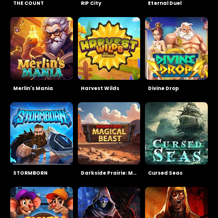
THE COUNT
RIP City
Eternal Duel
Merlin's Mania
Harvest Wilds
Divine Drop
STORMBORN
Darkside Prairie: Magical Beast
Cursed Seas