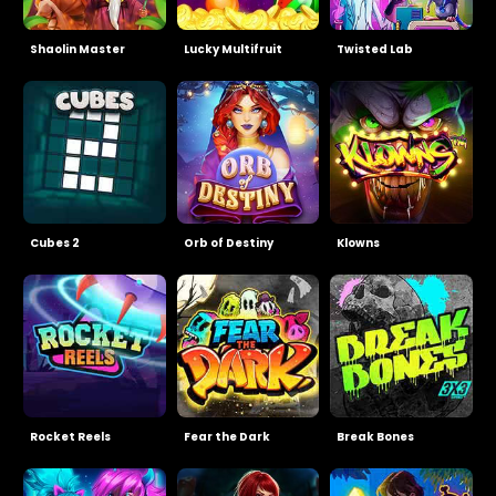
Shaolin Master
Lucky Multifruit
Twisted Lab
Cubes 2
Orb of Destiny
Klowns
Rocket Reels
Fear the Dark
Break Bones