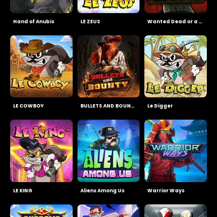
Hand of Anubis
LE ZEUS
Wanted Dead or a Wild
LE COWBOY
BULLETS AND BOUNTY
Le Digger
LE KING
Aliens Among Us
Warrior Ways