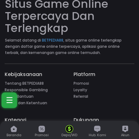
Situs Game Online
Terpercaya Dan
Terlengkap
Selamat datang di
BETPEDIA88
, situs game online terlengkap
dengan daftar game online terpercaya, aplikasi gane online
terbaik, dan kemenangan game online termudah.
Kebijaksanaan
Platform
Tentang BETPEDIA88
Promosi
Responsible Gambling
Loyalty
Pusat Bantuan
Referral
☰
Syarat dan Ketentuan
Kategori
Dukungan
Hot Games
Beranda
Promosi
Depo/WD
Hub. Kami
Akun
Slots