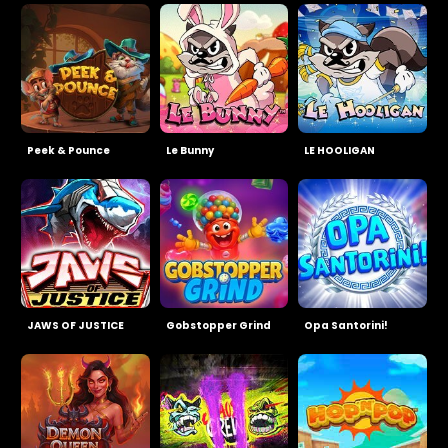
Peek & Pounce
Le Bunny
LE HOOLIGAN
JAWS OF JUSTICE
Gobstopper Grind
Opa Santorini!