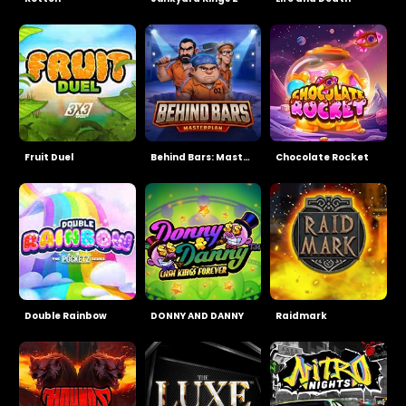
Fruit Duel
Behind Bars: Masterplan
Chocolate Rocket
Double Rainbow
DONNY AND DANNY
Raidmark