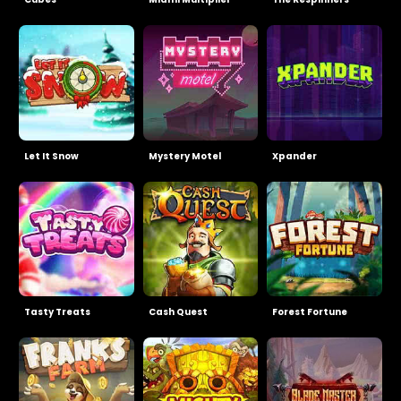
Let It Snow
Mystery Motel
Xpander
Tasty Treats
Cash Quest
Forest Fortune