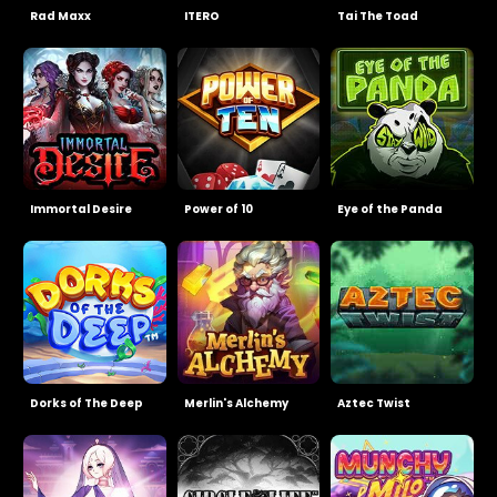
Rad Maxx
ITERO
Tai The Toad
Immortal Desire
Power of 10
Eye of the Panda
Dorks of The Deep
Merlin's Alchemy
Aztec Twist