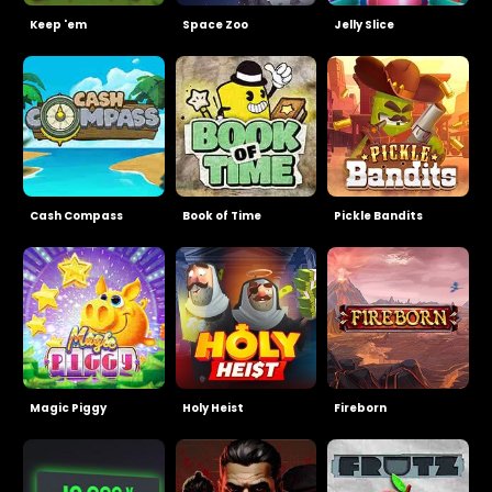
Keep 'em
Space Zoo
Jelly Slice
Cash Compass
Book of Time
Pickle Bandits
Magic Piggy
Holy Heist
Fireborn