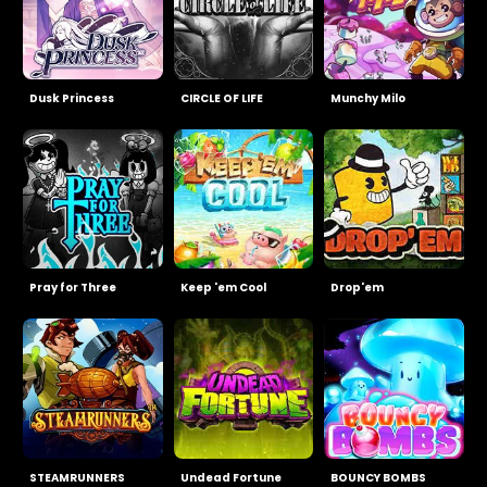
Dusk Princess
CIRCLE OF LIFE
Munchy Milo
Pray for Three
Keep 'em Cool
Drop'em
STEAMRUNNERS
Undead Fortune
BOUNCY BOMBS