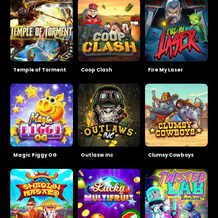
Temple of Torment
Coop Clash
Fire My Laser
Magic Piggy OG
Outlasw Inc
Clumsy Cowboys