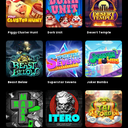
Piggy Cluster Hunt
Dork Unit
Desert Temple
Beast Below
Superstar Sevens
Joker Bombs