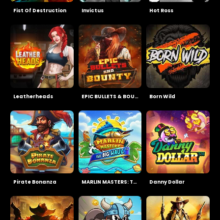
Fist Of Destruction
Invictus
Hot Ross
Leatherheads
EPIC BULLETS & BOUNTY
Born Wild
Pirate Bonanza
MARLIN MASTERS: THE BIG HAUL
Danny Dollar