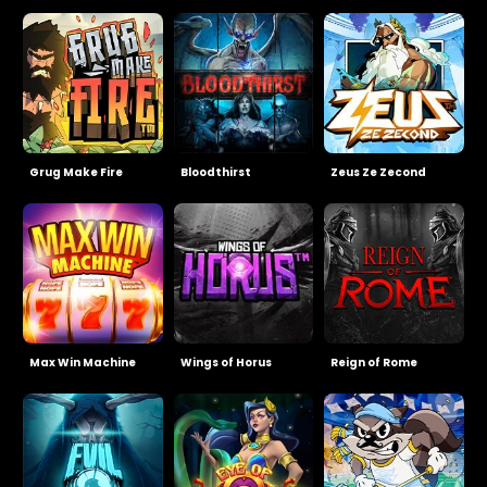
Grug Make Fire
Bloodthirst
Zeus Ze Zecond
Max Win Machine
Wings of Horus
Reign of Rome