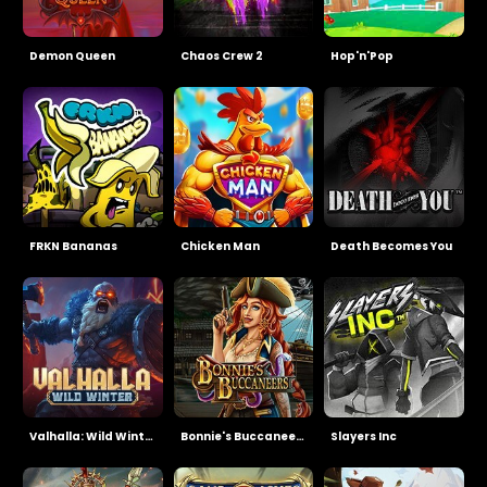
Demon Queen
Chaos Crew 2
Hop'n'Pop
FRKN Bananas
Chicken Man
Death Becomes You
Valhalla: Wild Winter
Bonnie's Buccaneers
Slayers Inc