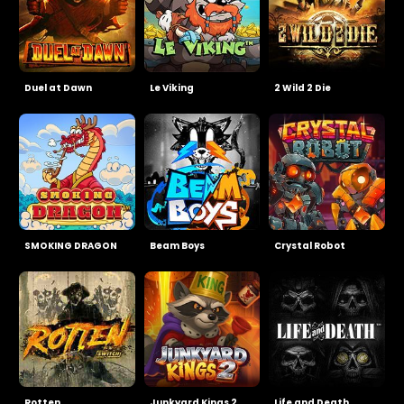
Duel at Dawn
Le Viking
2 Wild 2 Die
SMOKING DRAGON
Beam Boys
Crystal Robot
Rotten
Junkyard Kings 2
Life and Death