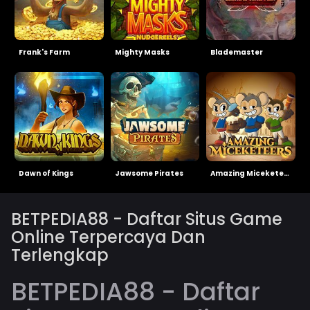
Frank's Farm
Mighty Masks
Blademaster
Dawn of Kings
Jawsome Pirates
Amazing Miceketeers
BETPEDIA88 - Daftar Situs Game
Online Terpercaya Dan
Terlengkap
BETPEDIA88 - Daftar