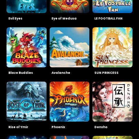
Evil Eyes
Eye of Medusa
LE FOOTBALL FAN
Blaze Buddies
Avalanche
SUN PRINCESS
Rise of Ymir
Phoenix
Densho