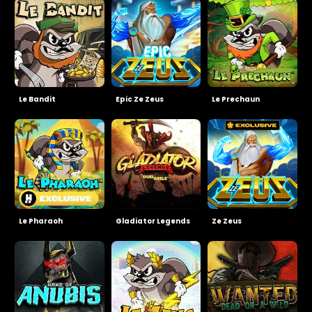
Le Bandit
Epic Ze Zeus
Le Prechaun
Le Pharaoh
Gladiator Legends
Ze Zeus