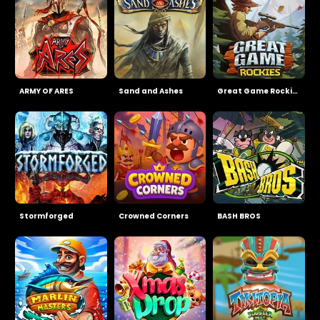
ARMY OF ARES
Sand and Ashes
Great Game Rockies
Stormforged
Crowned Corners
BASH BROS