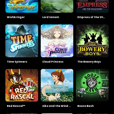
Wishbringer
Lord Venom
Empress of the Shadows
Time Spinners
Cloud Princess
The Bowery Boys
Red Rascal™
Aiko and the Wind Spirit
Booze Bash