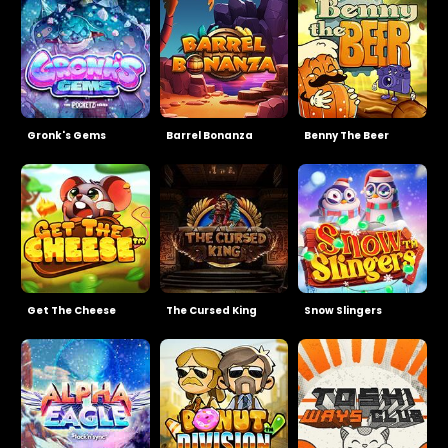
Gronk's Gems
Barrel Bonanza
Benny The Beer
Get The Cheese
The Cursed King
Snow Slingers