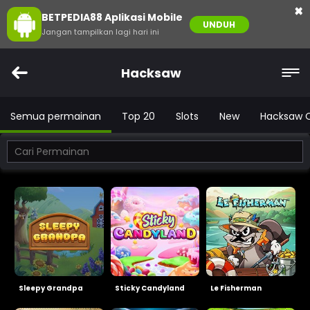
×
BETPEDIA88 Aplikasi Mobile
UNDUH
Jangan tampilkan lagi hari ini
Hacksaw
Semua permainan
Top 20
Slots
New
Hacksaw 
Sleepy Grandpa
Sticky Candyland
Le Fisherman