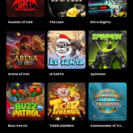
Hounds Of Hell
The Luxe
Nitro Nights
Arena of Iron
LE SANTA
Spinman
Buzz Patrol
TIGER LEGENDS
Commander of Tridents