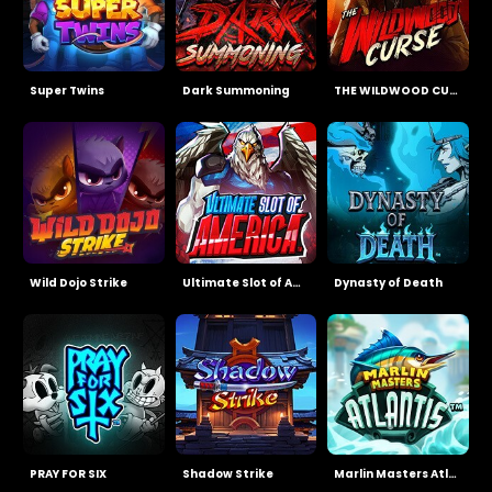
Super Twins
Dark Summoning
THE WILDWOOD CURSE
Wild Dojo Strike
Ultimate Slot of America
Dynasty of Death
PRAY FOR SIX
Shadow Strike
Marlin Masters Atlantis