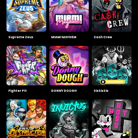
Supreme Zeus
MIAMI MAYHEM
Cash Crew
Fighter Pit
DONNY DOUGH
SixSixSix