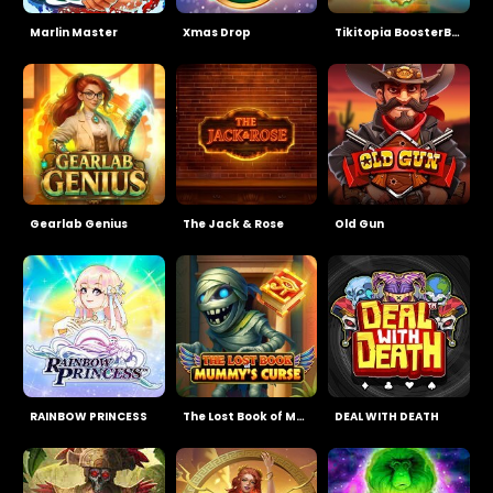
Marlin Master
Xmas Drop
Tikitopia BoosterBelt
Gearlab Genius
The Jack & Rose
Old Gun
RAINBOW PRINCESS
The Lost Book of Mummy’s Curse
DEAL WITH DEATH