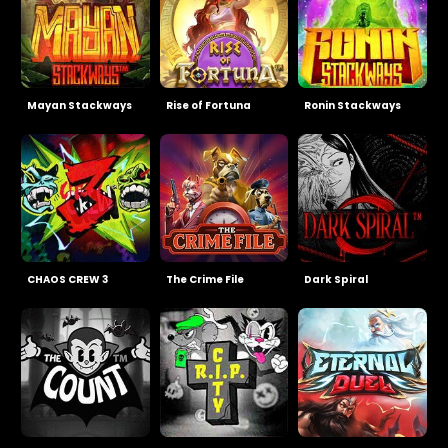
Mayan Stackways
Rise of Fortuna
Ronin Stackways
CHAOS CREW 3
The Crime File
Dark Spiral