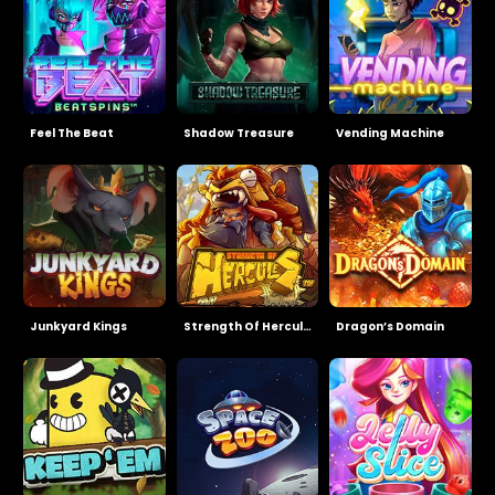
Feel The Beat
Shadow Treasure
Vending Machine
Junkyard Kings
Strength Of Hercules
Dragon’s Domain