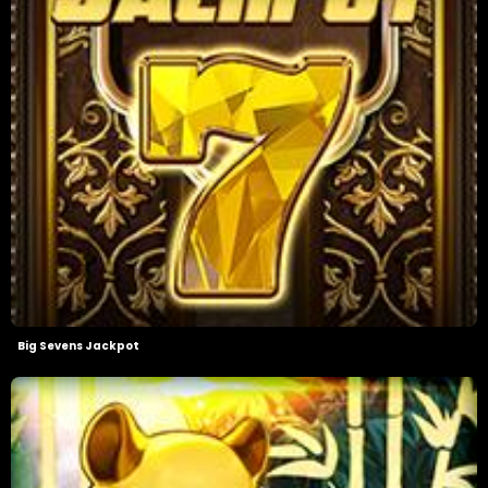
Big Sevens Jackpot