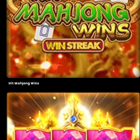
Hit Mahjong Wins