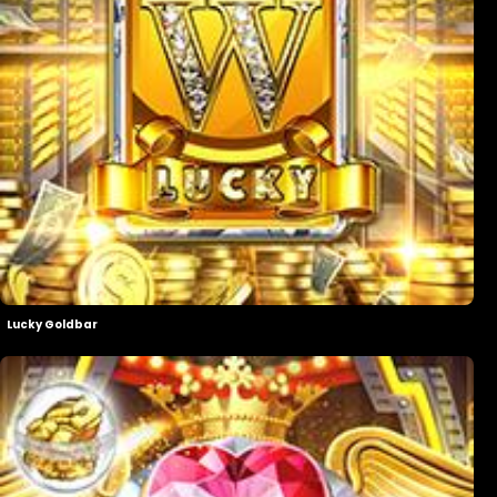
Lucky Goldbar