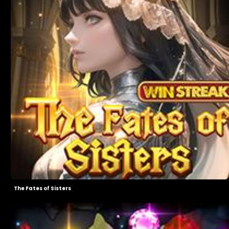
The Fates of Sisters