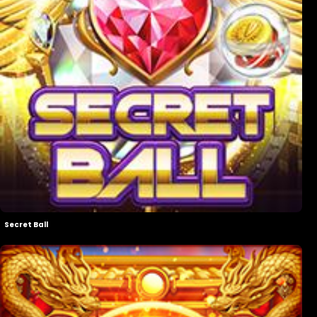
Secret Ball