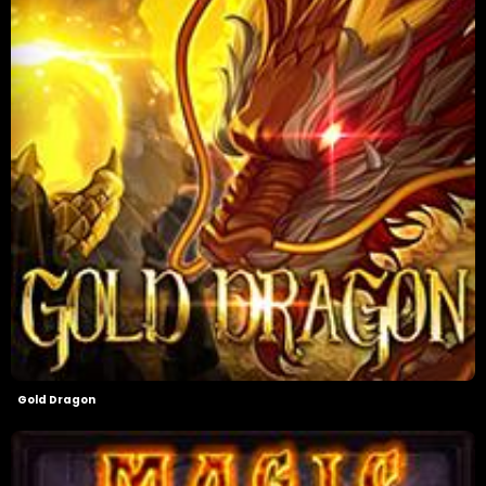
Gold Dragon