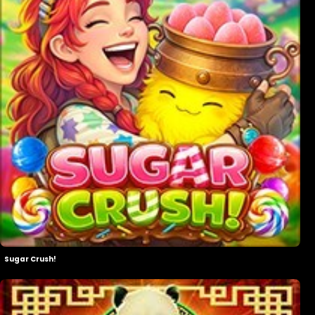
Sugar Crush!