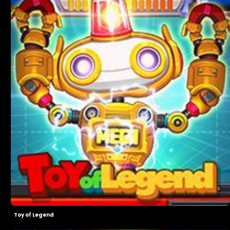
Toy of Legend