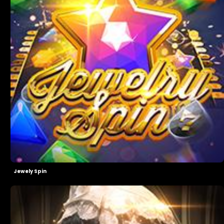
Jewely Spin