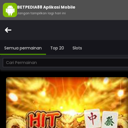
BETPEDIA88 Aplikasi Mobile
Jangan tampilkan lagi hari ini
Semua permainan
Top 20
Slots