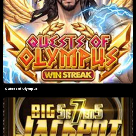
Quests of Olympus