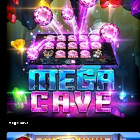
Mega Cave