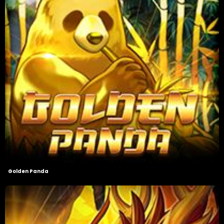
Golden Panda