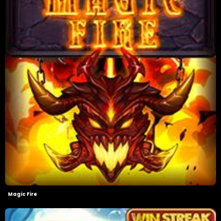
Magic Fire