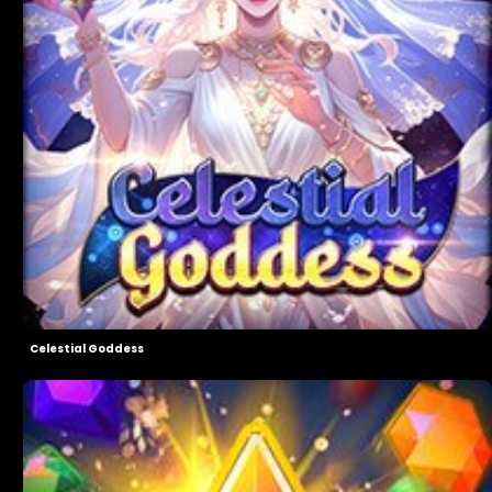
Celestial Goddess