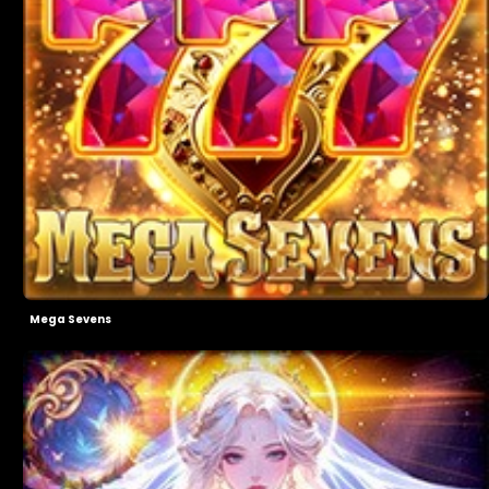
Mega Sevens