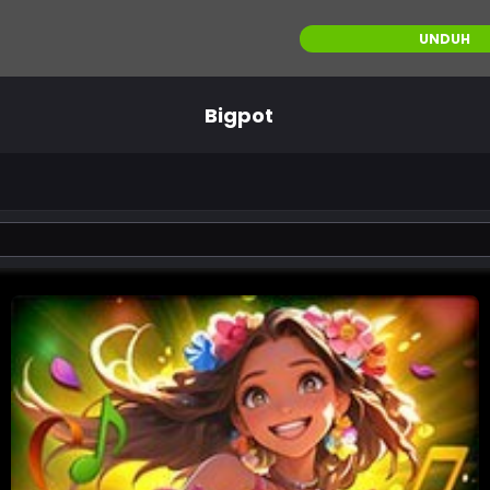
UNDUH
Bigpot