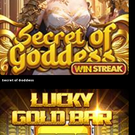
Secret of Goddess