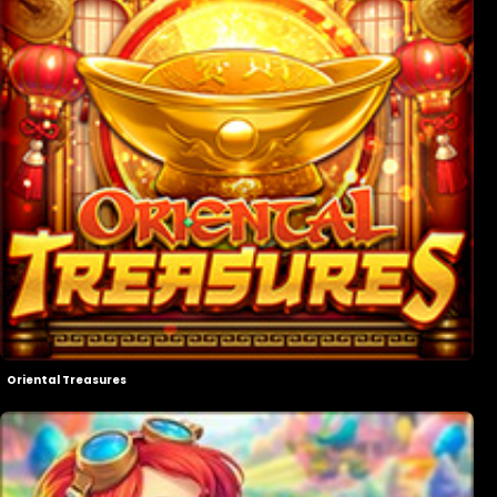
Oriental Treasures