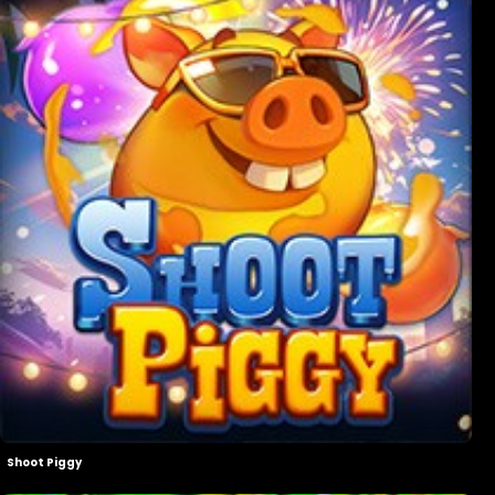
Shoot Piggy