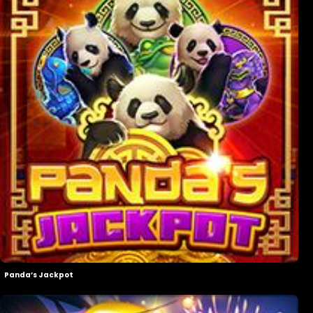
Panda’s Jackpot