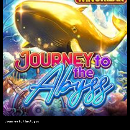
Journey to the Abyss