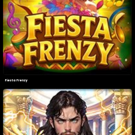
Fiesta Frenzy