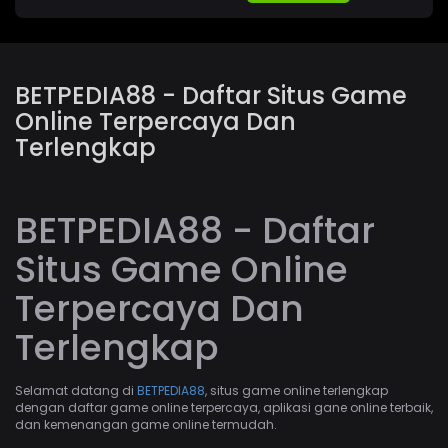
BETPEDIA88 - Daftar Situs Game
Online Terpercaya Dan
Terlengkap
BETPEDIA88 - Daftar
Situs Game Online
Terpercaya Dan
Terlengkap
Selamat datang di
BETPEDIA88
, situs game online terlengkap
dengan daftar game online terpercaya, aplikasi gane online terbaik,
dan kemenangan game online termudah.