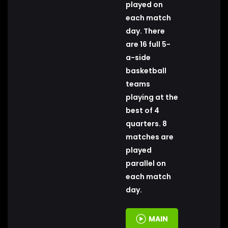
played on
each match
day. There
are 16 full 5-
a-side
basketball
teams
playing at the
best of 4
quarters. 8
matches are
played
parallel on
each match
day.
MAIN