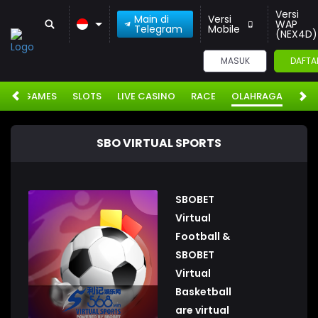
Versi
Main di
Versi
WAP
Telegram
Mobile
(NEX4D)
MASUK
DAFTA
HOT GAMES
SLOTS
LIVE CASINO
RACE
OLAHRAGA
CRA
SBO VIRTUAL SPORTS
SBOBET
Virtual
Football &
SBOBET
Virtual
Basketball
are virtual