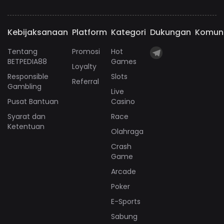
Kebijaksanaan
Platform
Kategori
Dukungan
Komun
Tentang
Promosi
Hot
BETPEDIA88
Games
Loyalty
Responsible
Slots
Referral
Gambling
Live
Pusat Bantuan
Casino
Syarat dan
Race
Ketentuan
Olahraga
Crash
Game
Arcade
Poker
E-Sports
Sabung