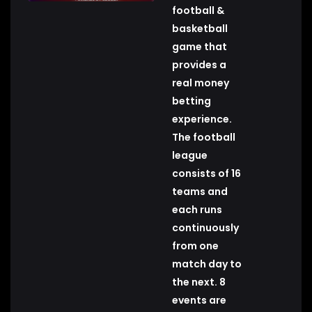
football &
basketball
game that
provides a
real money
betting
experience.
The football
league
consists of 16
teams and
each runs
continuously
from one
match day to
the next. 8
events are