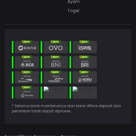
Ayam
Togel
* Selama bank maintenance dan bank offline deposit dan
penarikan tidak dapat diproses