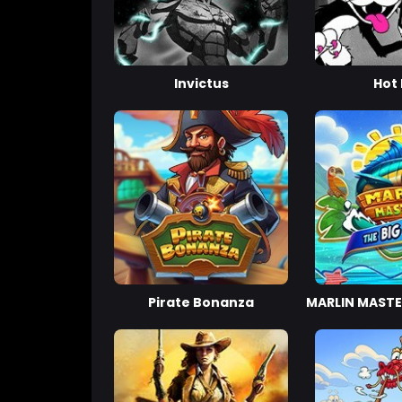
Invictus
Hot 
Pirate Bonanza