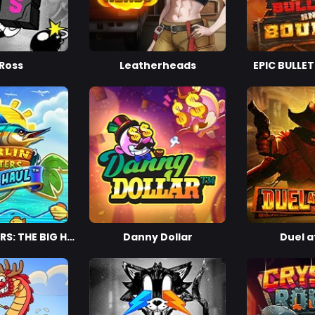
Ross
Leatherheads
EPIC BULLE
MARLIN MASTERS: THE BIG HAUL
Danny Dollar
Duel a