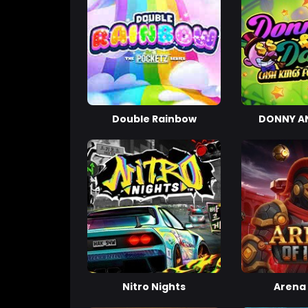
Double Rainbow
DONNY A
Nitro Nights
Arena 