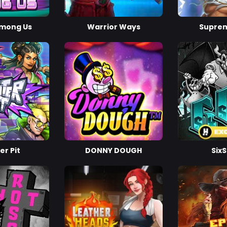
Among Us
Warrior Ways
Suprem
er Pit
DONNY DOUGH
SixS