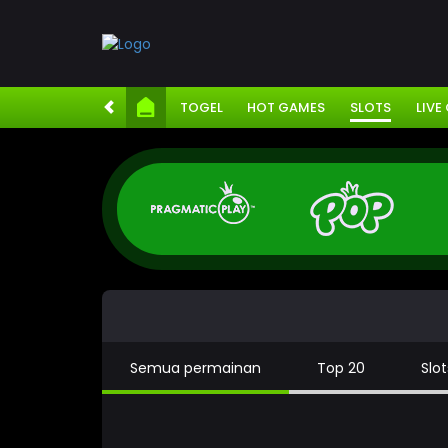
TOGEL
HOT GAMES
SLOTS
LIVE
Semua permainan
Top 20
Slot