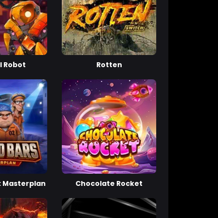
l Robot
Rotten
: Masterplan
Chocolate Rocket