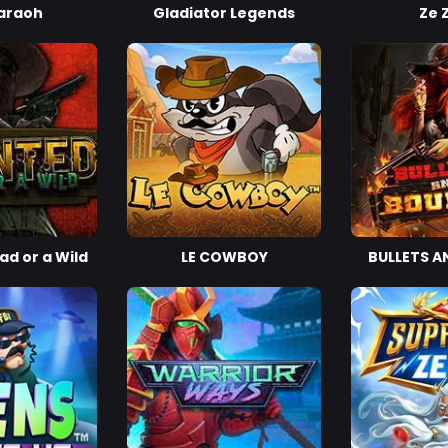
araoh
Gladiator Legends
Ze 
d or a Wild
LE COWBOY
BULLETS A