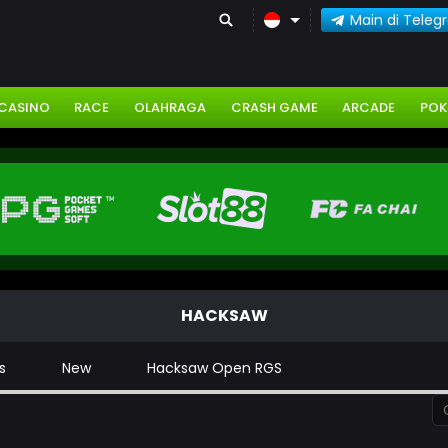
Main di Tele
 CASINO
RACE
OLAHRAGA
CRASH GAME
ARCADE
POK
HACKSAW
s
New
Hacksaw Open RGS