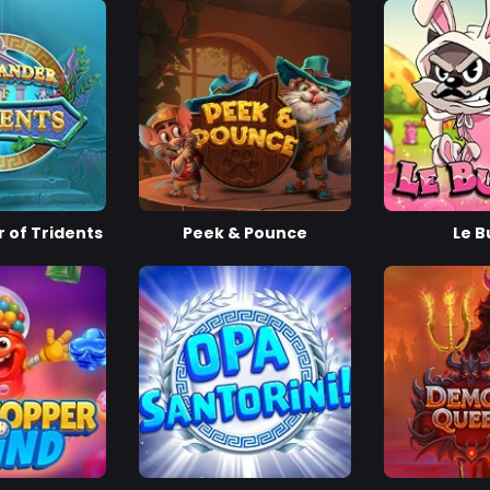
of Tridents
Peek & Pounce
Le B