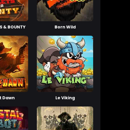
TS & BOUNTY
Born Wild
t Dawn
Le Viking