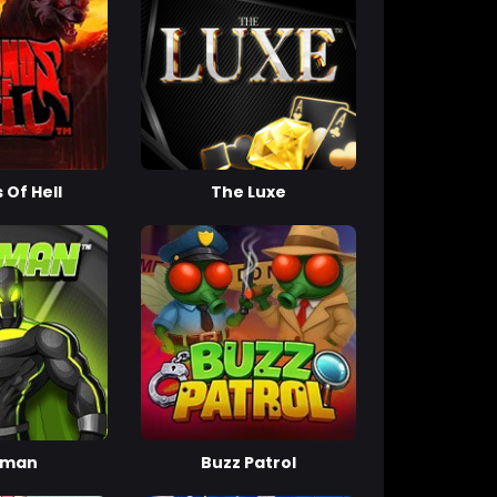
Of Hell
The Luxe
nman
Buzz Patrol