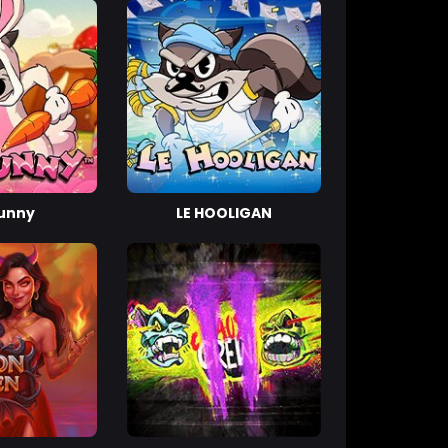
unny
LE HOOLIGAN