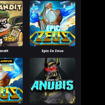
andit
Epic Ze Zeus