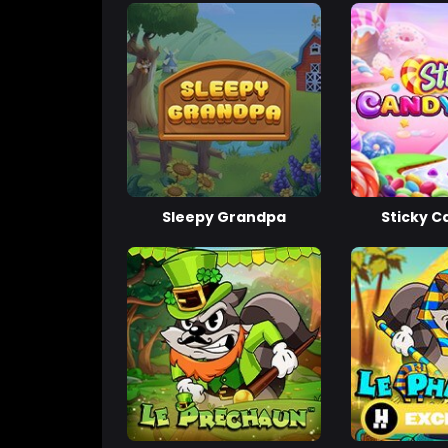
Sleepy Grandpa
Sticky C