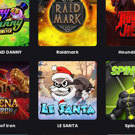
ND DANNY
Raidmark
Hounds 
of Iron
LE SANTA
Spi