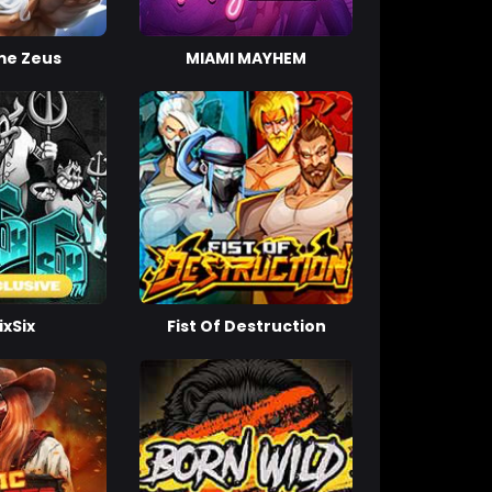
e Zeus
MIAMI MAYHEM
ixSix
Fist Of Destruction