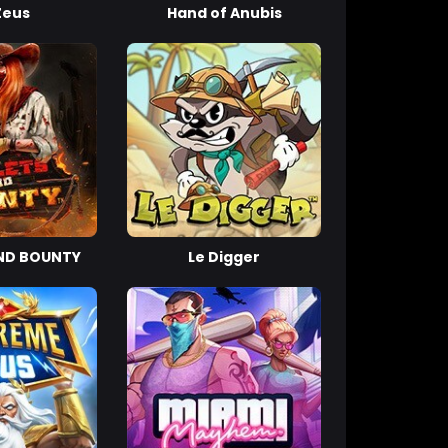
Zeus
Hand of Anubis
ND BOUNTY
Le Digger