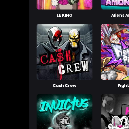
LE KING
Aliens 
Cash Crew
Fight