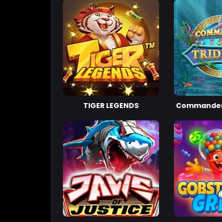
TIGER LEGENDS
Commander 