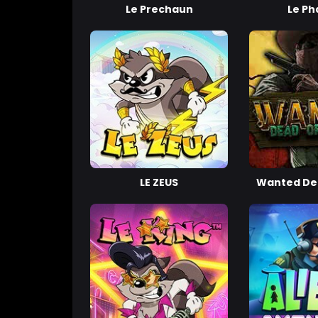
Le Prechaun
Le Ph
LE ZEUS
Wanted Dea