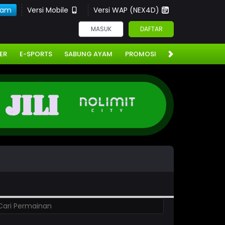
gram
Versi Mobile
Versi WAP (NEX4D)
MASUK
DAFTAR
ER
E-SPORTS
SABUNG AYAM
PROMOSI