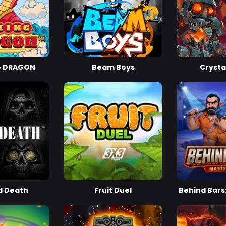
 DRAGON
Beam Boys
Crysta
d Death
Fruit Duel
Behind Bars