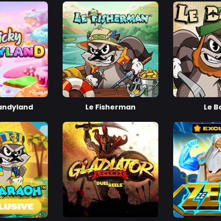
andyland
Le Fisherman
Le B