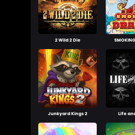
2 Wild 2 Die
SMOKING
Junkyard Kings 2
Life an