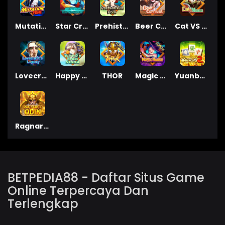
Mutation fish
Star Cruise
Prehistoric Park
Beer Carnival
Cat VS Mouse
Lovecraft's Legacy
Happy Fruit Stand
THOR
Magic House
Yuanbao Mahjong2
Ragnarok Odin
BETPEDIA88 - Daftar Situs Game
Online Terpercaya Dan
Terlengkap