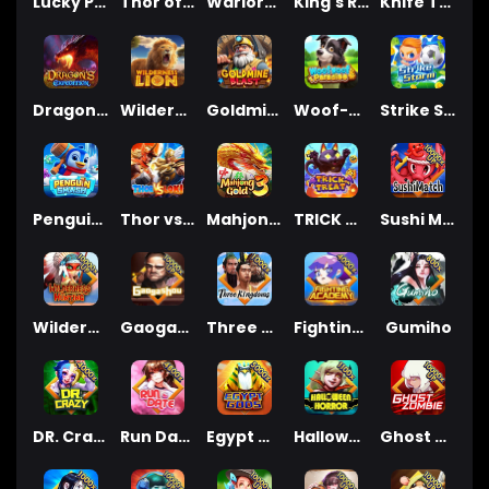
Lucky Panda
Thor of Mars
Warlord Lu Bu
King's Return
Knife Throwing Show
Dragon's Expedition
Wilderness Lion
Goldmine Blast
Woof-woof Paradise
Strike Storm
Penguin Smash
Thor vs Loki
Mahjong Gold 3
TRICK OR TREAT
Sushi Match
Wilderness Hunting
Gaogashou
Three Kingdoms
Fighting Academy
Gumiho
DR. Crazy
Run Date
Egypt Gods
Halloween Horror
Ghost Zombie