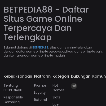
BETPEDIA88 - Daftar
Situs Game Online
Terpercaya Dan
Terlengkap
Selamat datang di
BETPEDIA88
, situs game online terlengkap
dengan daftar game online terpercaya, aplikasi gane online terbaik,
dan kemenangan game online termudah.
Kebijaksanaan
Platform
Kategori
Dukungan
Komun
Tentang
Promosi
Hot
BETPEDIA88
Games
Loyalty
Responsible
Slots
Referral
Gambling
Live