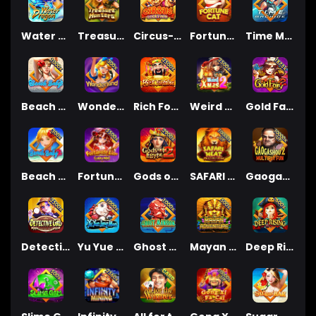
Water Dragon
Treasure Hunters
Circus-Lucky Mix
Fortune Cat
Time Machine
Beach Baby
Wonderland
Rich Fortune
Weird Xmas2
Gold Fairy 2
Beach Baby2
Fortunate Lion-Lucky Mix
Gods of Egypt2
SAFARI HEAT-MULTIPLY FUN
Gaogashou2 MULTIPLY FUN
Detective Girl
Yu Yue Long Men
Ghost Mansion
Mayan Adventure
Deep Rising