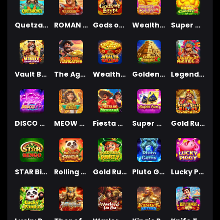
Quetzalcoatl
ROMAN WARRIOR2
Gods of Egypt
Wealth Rising 2
Super Clovers 2
Vault Beauty Thief
The Age Of Navigation
Wealth Rolling
Golden Temple2
Legend of Aztec2
DISCO 777
MEOW DYNASTY
Fiesta de Mexicana
Super Ace
Gold Rush Blast
STAR Bingo
Rolling Panda
Gold Rush Party
Pluto Gems
Lucky Piggy