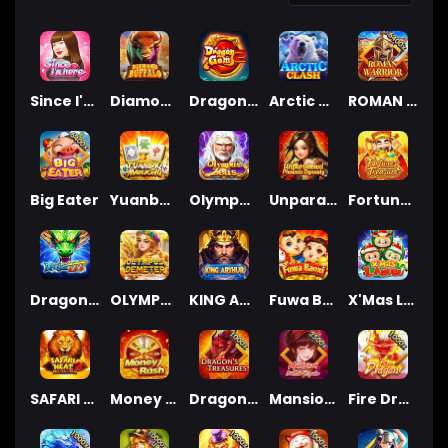
Since I'm here
Diamond buffalo
Dragon Gem2
Arctic Clash
ROMAN WARRIOR
Big Eater
Yuanbao Mahjong
Olympus - Zeus
Unparalleled Phoenix Dynasty
Fortune's Treasure
Dragon777
OLYMPUS DEMETER
KING ARTHUR
Fuwa Baoxi
X'Mas LABUBU
SAFARI HEAT 2-MULTIPLY FUN
Money Rush
Dragon’s Treasures
Mansion Battle Royale
Fire Dragon