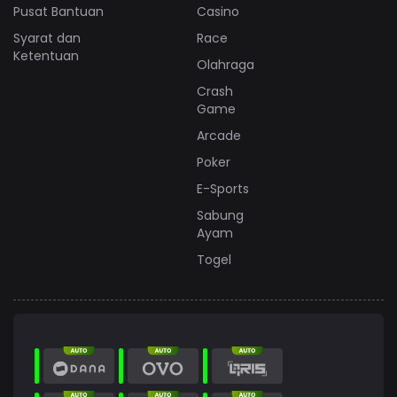
Pusat Bantuan
Casino
Syarat dan
Race
Ketentuan
Olahraga
Crash
Game
Arcade
Poker
E-Sports
Sabung
Ayam
Togel