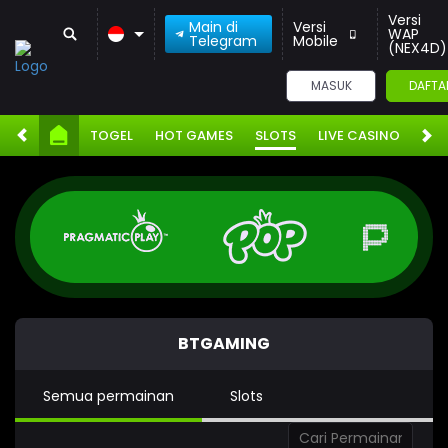
Versi
Main di
Versi
WAP
Telegram
Mobile
(NEX4D)
MASUK
DAFTA
TOGEL
HOT GAMES
SLOTS
LIVE CASINO
RA
BTGAMING
Semua permainan
Slots