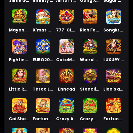
Slime Gem
Infinity Mining
All for the Winner
Gong Xi Fa Cai
Sugar Bar
Mayan Adventure2
X'mas Gift City
777-CLASSIC STYLE
Rich Fortune 2
Songkran Festival
Fighting Academy 2
EURO2024
CakeMatch
Weird Xmas
LUXURY WORLD
Little Red Riding Hood
Three Little Pigs
Ennead
Stonelions
Lion's area
Cai Shen Arrives!
Fortune Toto 4D
Crazy ATM
Crazy Money Rolling
Fortune Horse