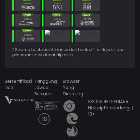
* Selama bank maintenance dan bank offline deposit dan
penarikan tidak dapat diproses
Bersertifikasi
Tanggung
Browser
Dari
Jawab
Yang
Bermain
Didukung
©2026 BETPEDIA88.
Hak cipta dilindungi |
18+