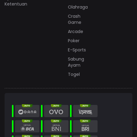
Ketentuan
Olahraga
Crash
Game
Arcade
Poker
E-Sports
Sabung
Ayam
Togel