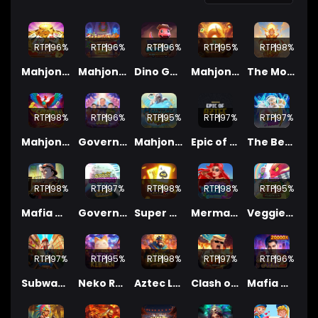
RTP
96%
RTP
96%
RTP
96%
RTP
95%
RTP
98%
Mahjong Legend
Mahjong Legend Xmas
Dino Gems
Mahjong Legacy
The Monkey King
RTP
98%
RTP
96%
RTP
95%
RTP
97%
RTP
97%
Mahjong of the Phoenix
Government Joke
Mahjong of the White Tiger
Epic of Aztec
The Beat of Olympus 1000
RTP
98%
RTP
97%
RTP
98%
RTP
98%
RTP
95%
Mafia Ways
Government Disco
Super Ace X
Mermaid's Market
Veggies Bonanza
RTP
97%
RTP
95%
RTP
98%
RTP
97%
RTP
96%
Subway Runner
Neko Reborn
Aztec Legend
Clash of War
Mafia Ways II : Metro Haven Heist