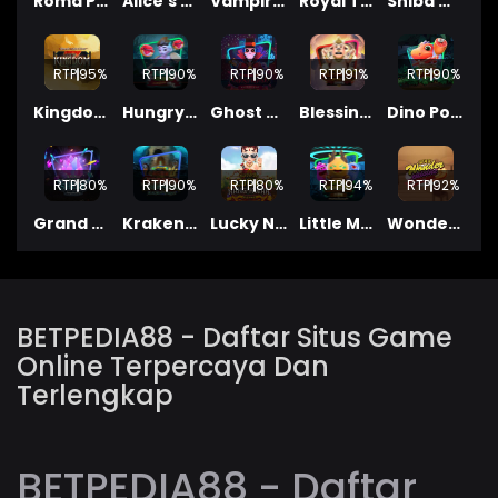
Roma Plus
Alice's Wonder
Vampire Hunter
Royal Thai Dessert
Shiba Mogul
RTP
95%
RTP
90%
RTP
90%
RTP
91%
RTP
90%
Kingdom Z
Hungry Krahung
Ghost House
Blessing of the Ox
Dino Pops
RTP
80%
RTP
90%
RTP
80%
RTP
94%
RTP
92%
Grand Shine
Kraken Treasure
Lucky NangKwak
Little Monster
Wonder Cuisine
BETPEDIA88 - Daftar Situs Game
Online Terpercaya Dan
Terlengkap
BETPEDIA88 - Daftar