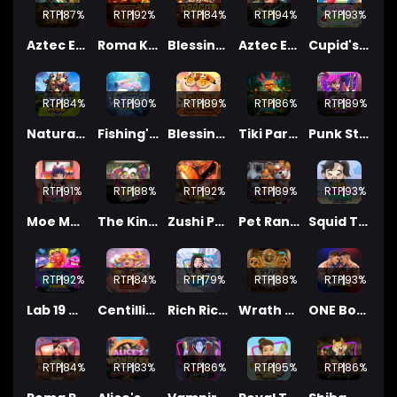
RTP
87%
RTP
92%
RTP
84%
RTP
94%
RTP
93%
Aztec Empire
Roma Kingdom
Blessing of the Dragon
Aztec Empire 1000
Cupid's Garden
RTP
84%
RTP
90%
RTP
89%
RTP
86%
RTP
89%
Natural Ace
Fishing's Paradise
Blessing of the Tiger
Tiki Paradise
Punk Star
RTP
91%
RTP
88%
RTP
92%
RTP
89%
RTP
93%
Moe Moe Cute
The King Joker
Zushi Prime
Pet Ranger
Squid Toon
RTP
92%
RTP
84%
RTP
79%
RTP
88%
RTP
93%
Lab 19 Mania
Centillion Gods
Rich Rich Water
Wrath of Egypt
ONE Boxing
RTP
84%
RTP
83%
RTP
86%
RTP
95%
RTP
86%