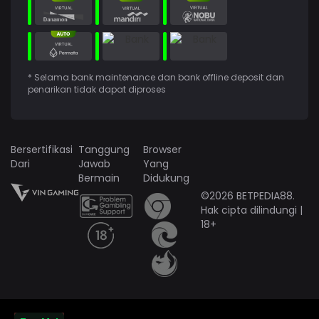
* Selama bank maintenance dan bank offline deposit dan
penarikan tidak dapat diproses
Bersertifikasi
Tanggung
Browser
Dari
Jawab
Yang
Bermain
Didukung
©2026 BETPEDIA88.
Hak cipta dilindungi |
18+