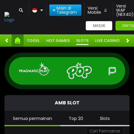
Versi
Main di
Versi
WAP
Telegram
Mobile
(NEX4D)
MASUK
DAFTA
TOGEL
HOT GAMES
SLOTS
LIVE CASINO
RA
AMB SLOT
Semua permainan
Top 20
Slots