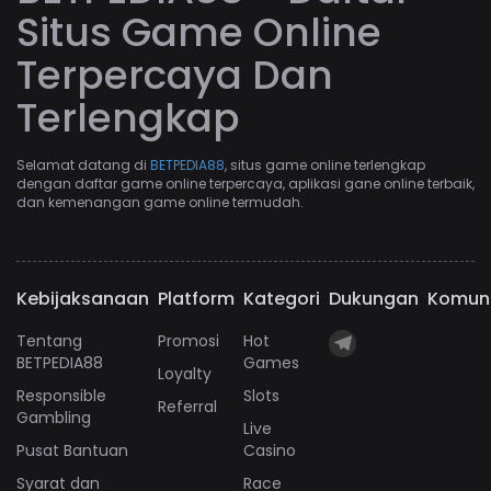
Situs Game Online
Terpercaya Dan
Terlengkap
Selamat datang di
BETPEDIA88
, situs game online terlengkap
dengan daftar game online terpercaya, aplikasi gane online terbaik,
dan kemenangan game online termudah.
Kebijaksanaan
Platform
Kategori
Dukungan
Komun
Tentang
Promosi
Hot
BETPEDIA88
Games
Loyalty
Responsible
Slots
Referral
Gambling
Live
Pusat Bantuan
Casino
Syarat dan
Race